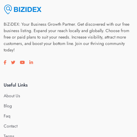
BiZiDEX: Your Business Growth Partner. Get discovered with our free
business listing. Expand your reach locally and globally. Choose from
free or paid plans to suit your needs. Increase visibility, attract more
customers, and boost your bottom line. Join our thriving community
today!
Visit our facebook page
Visit our twitter page
Visit our youtube page
Visit our linkedin page
Useful Links
About Us
Blog
Faq
Contact
Terms