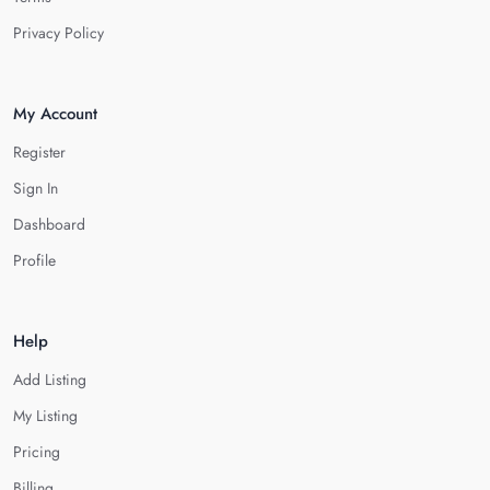
Privacy Policy
My Account
Register
Sign In
Dashboard
Profile
Help
Add Listing
My Listing
Pricing
Billing