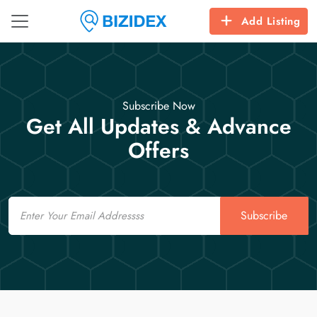
Add Listing
Subscribe Now
Get All Updates & Advance
Offers
Email
Subscribe