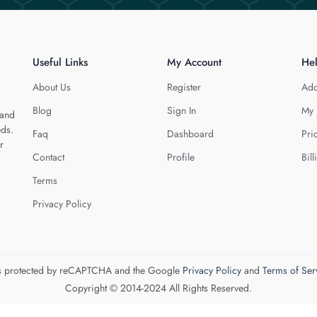
Useful Links
My Account
He
About Us
Register
Add
Blog
Sign In
My 
 and
eds.
Faq
Dashboard
Pri
r
Contact
Profile
Bill
Terms
Privacy Policy
 is protected by reCAPTCHA and the Google
Privacy Policy
and
Terms of Ser
Copyright © 2014-2024 All Rights Reserved.