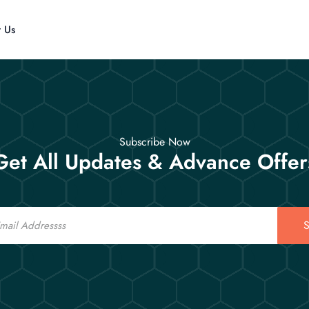
t Us
Subscribe Now
Get All Updates & Advance Offer
S