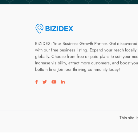
BiZiDEX: Your Business Growth Partner. Get discovered
with our free business listing. Expand your reach locally
globally. Choose from free or paid plans to suit your ne
Increase visibility, attract more customers, and boost you
bottom line. Join our thriving community today!
Visit our facebook page
Visit our twitter page
Visit our youtube page
Visit our linkedin page
This site