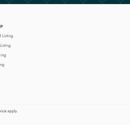
lp
 Listing
Listing
cing
ing
vice
apply.