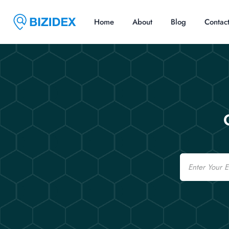
Home
About
Blog
Contac
Email