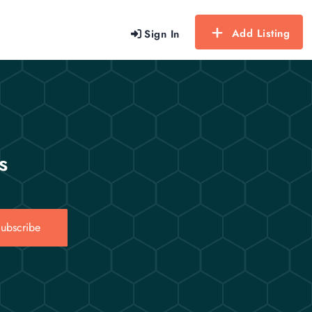
Add Listing
Sign In
s
ubscribe