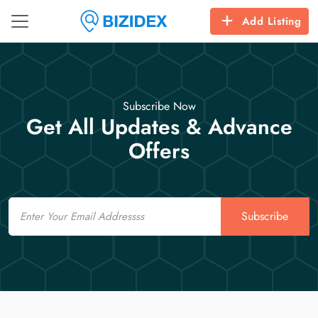
Add Listing
Subscribe Now
Get All Updates & Advance
Offers
Email
Subscribe