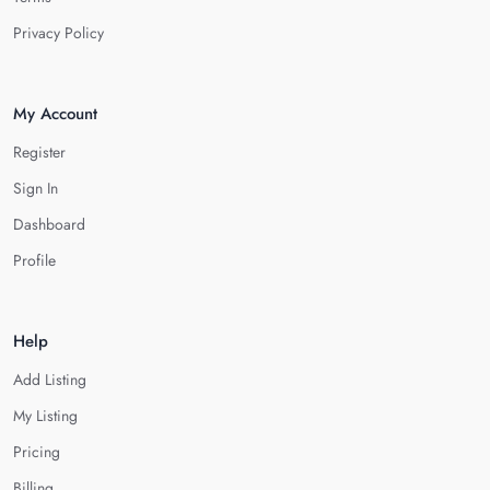
Privacy Policy
My Account
Register
Sign In
Dashboard
Profile
Help
Add Listing
My Listing
Pricing
Billing