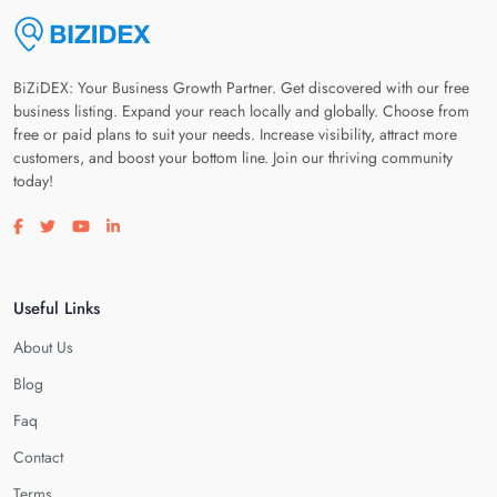
BiZiDEX: Your Business Growth Partner. Get discovered with our free
business listing. Expand your reach locally and globally. Choose from
free or paid plans to suit your needs. Increase visibility, attract more
customers, and boost your bottom line. Join our thriving community
today!
Visit our facebook page
Visit our twitter page
Visit our youtube page
Visit our linkedin page
Useful Links
About Us
Blog
Faq
Contact
Terms