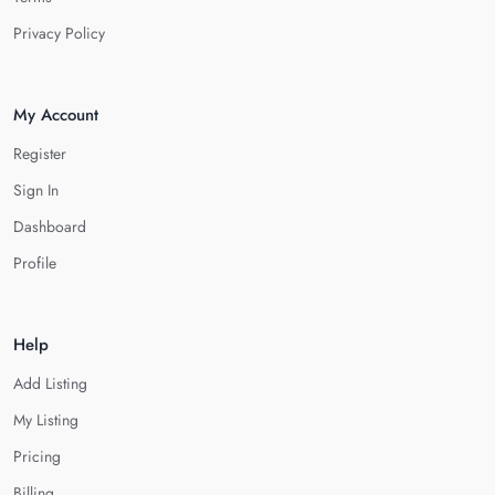
Privacy Policy
My Account
Register
Sign In
Dashboard
Profile
Help
Add Listing
My Listing
Pricing
Billing