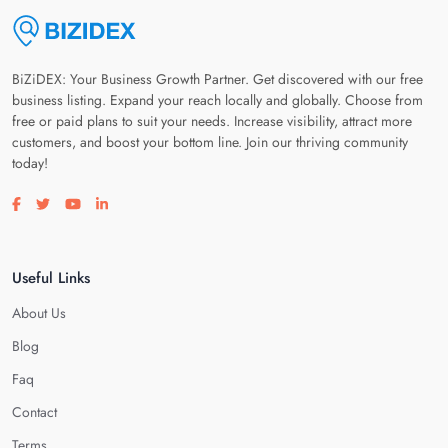
BiZiDEX: Your Business Growth Partner. Get discovered with our free
business listing. Expand your reach locally and globally. Choose from
free or paid plans to suit your needs. Increase visibility, attract more
customers, and boost your bottom line. Join our thriving community
today!
Visit our facebook page
Visit our twitter page
Visit our youtube page
Visit our linkedin page
Useful Links
About Us
Blog
Faq
Contact
Terms