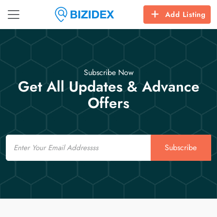
Add Listing
Subscribe Now
Get All Updates & Advance
Offers
Email
Subscribe