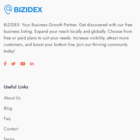
BiZiDEX: Your Business Growth Partner. Get discovered with our free
business listing. Expand your reach locally and globally. Choose from
free or paid plans to suit your needs. Increase visibility, attract more
customers, and boost your bottom line. Join our thriving community
today!
Visit our facebook page
Visit our twitter page
Visit our youtube page
Visit our linkedin page
Useful Links
About Us
Blog
Faq
Contact
Terms