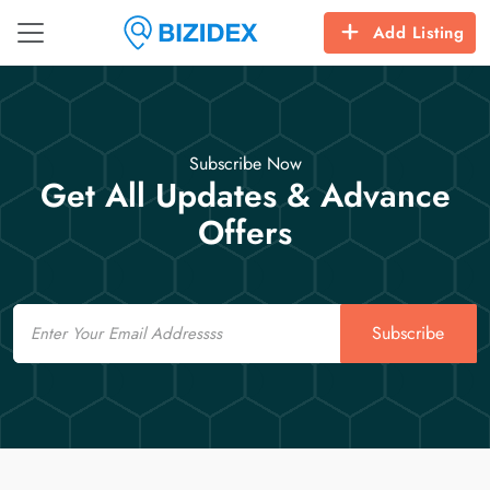
Add Listing
Subscribe Now
Get All Updates & Advance
Offers
Email
Subscribe