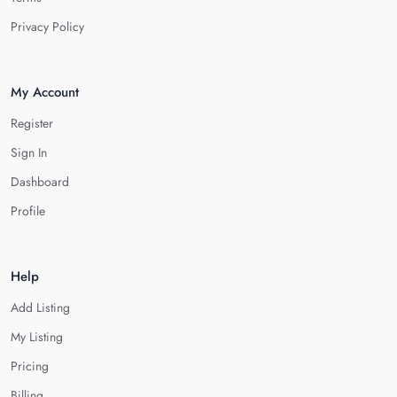
Privacy Policy
My Account
Register
Sign In
Dashboard
Profile
Help
Add Listing
My Listing
Pricing
Billing