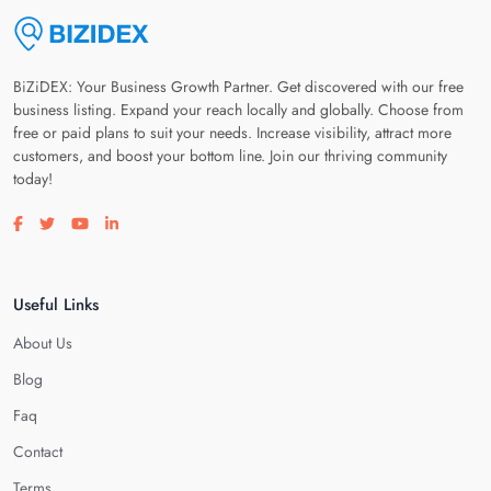
BiZiDEX: Your Business Growth Partner. Get discovered with our free
business listing. Expand your reach locally and globally. Choose from
free or paid plans to suit your needs. Increase visibility, attract more
customers, and boost your bottom line. Join our thriving community
today!
Visit our facebook page
Visit our twitter page
Visit our youtube page
Visit our linkedin page
Useful Links
About Us
Blog
Faq
Contact
Terms