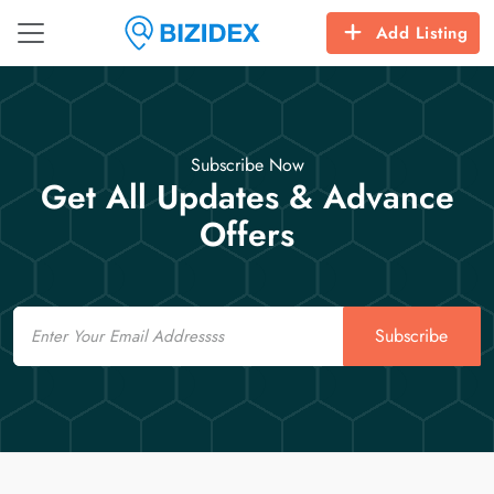
Add Listing
Subscribe Now
Get All Updates & Advance
Offers
Email
Subscribe