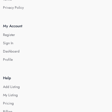
Privacy Policy
My Account
Register
Sign In
Dashboard
Profile
Help
Add Listing
My Listing
Pricing
Billing