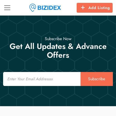
Add Listing
Subscribe Now
Get All Updates & Advance
Offers
Email
Subscribe