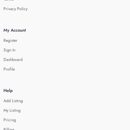
Privacy Policy
My Account
Register
Sign In
Dashboard
Profile
Help
Add Listing
My Listing
Pricing
Billing