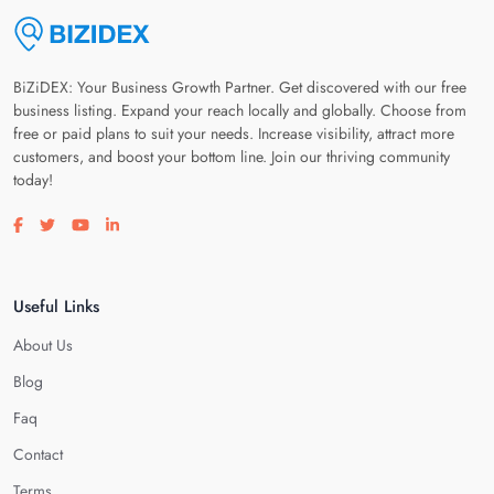
BiZiDEX: Your Business Growth Partner. Get discovered with our free
business listing. Expand your reach locally and globally. Choose from
free or paid plans to suit your needs. Increase visibility, attract more
customers, and boost your bottom line. Join our thriving community
today!
Visit our facebook page
Visit our twitter page
Visit our youtube page
Visit our linkedin page
Useful Links
About Us
Blog
Faq
Contact
Terms