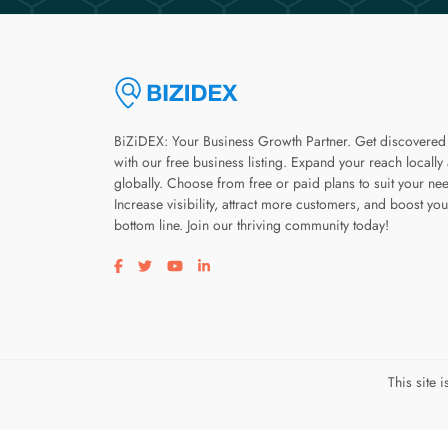
BiZiDEX: Your Business Growth Partner. Get discovered
with our free business listing. Expand your reach locally
globally. Choose from free or paid plans to suit your ne
Increase visibility, attract more customers, and boost you
bottom line. Join our thriving community today!
Visit our facebook page
Visit our twitter page
Visit our youtube page
Visit our linkedin page
This site