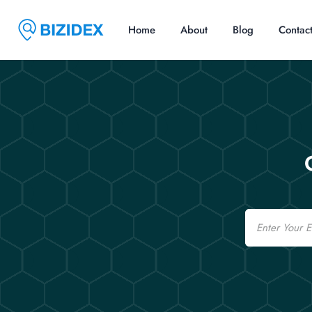
Home
About
Blog
Contac
Email