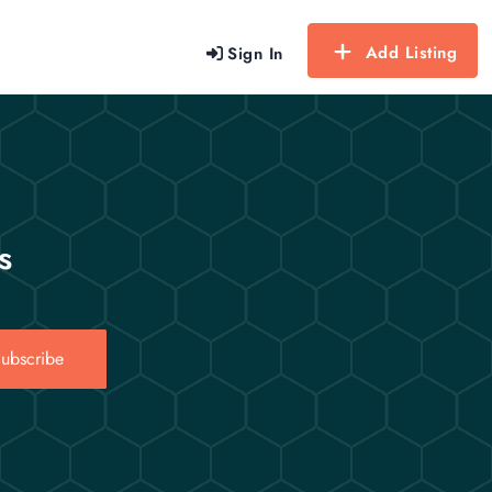
Add Listing
Sign In
s
ubscribe