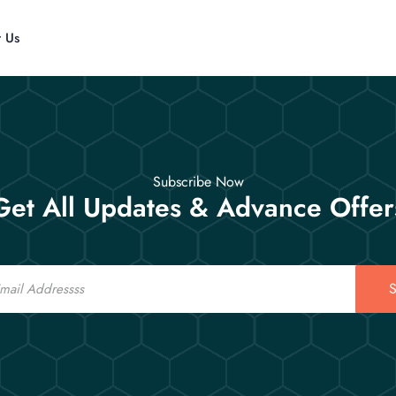
t Us
Subscribe Now
Get All Updates & Advance Offer
S