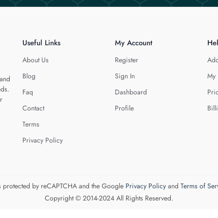
Useful Links
My Account
He
About Us
Register
Add
Blog
Sign In
My 
 and
eds.
Faq
Dashboard
Pri
r
Contact
Profile
Bill
Terms
Privacy Policy
 is protected by reCAPTCHA and the Google
Privacy Policy
and
Terms of Ser
Copyright © 2014-2024 All Rights Reserved.