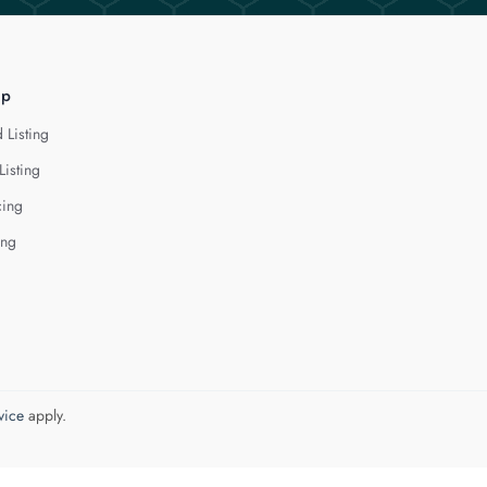
lp
 Listing
Listing
cing
ing
vice
apply.