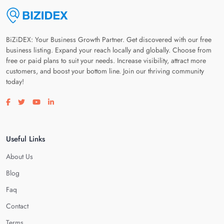
BiZiDEX: Your Business Growth Partner. Get discovered with our free
business listing. Expand your reach locally and globally. Choose from
free or paid plans to suit your needs. Increase visibility, attract more
customers, and boost your bottom line. Join our thriving community
today!
Visit our facebook page
Visit our twitter page
Visit our youtube page
Visit our linkedin page
Useful Links
About Us
Blog
Faq
Contact
Terms