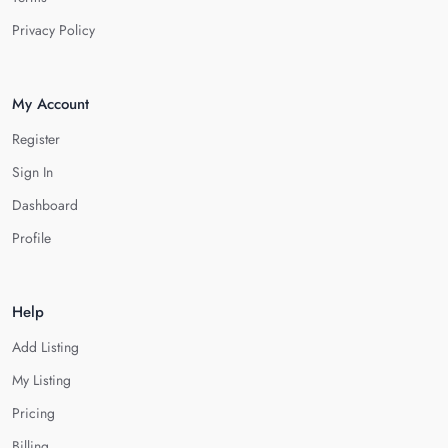
Privacy Policy
My Account
Register
Sign In
Dashboard
Profile
Help
Add Listing
My Listing
Pricing
Billing