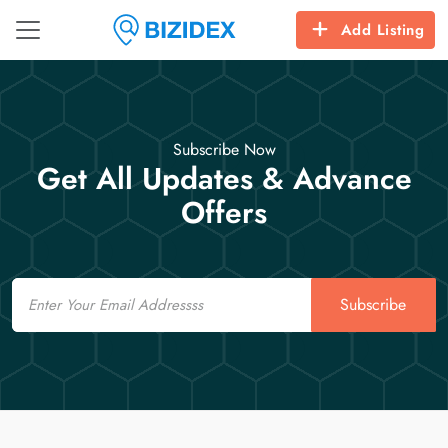
Add Listing
Subscribe Now
Get All Updates & Advance
Offers
Email
Subscribe