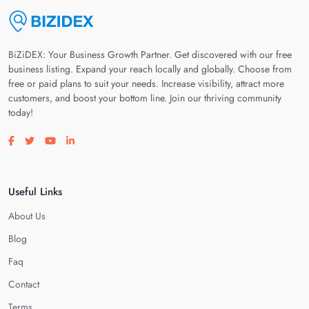
BiZiDEX: Your Business Growth Partner. Get discovered with our free
business listing. Expand your reach locally and globally. Choose from
free or paid plans to suit your needs. Increase visibility, attract more
customers, and boost your bottom line. Join our thriving community
today!
Visit our facebook page
Visit our twitter page
Visit our youtube page
Visit our linkedin page
Useful Links
About Us
Blog
Faq
Contact
Terms