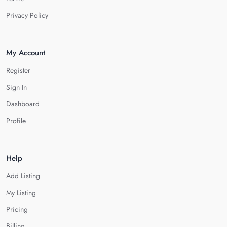
Privacy Policy
My Account
Register
Sign In
Dashboard
Profile
Help
Add Listing
My Listing
Pricing
Billing