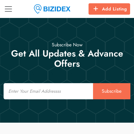
Add Listing
Subscribe Now
Get All Updates & Advance
Offers
Email
Subscribe