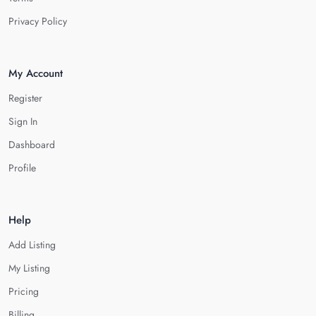
Privacy Policy
My Account
Register
Sign In
Dashboard
Profile
Help
Add Listing
My Listing
Pricing
Billing