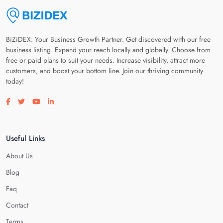
BiZiDEX: Your Business Growth Partner. Get discovered with our free
business listing. Expand your reach locally and globally. Choose from
free or paid plans to suit your needs. Increase visibility, attract more
customers, and boost your bottom line. Join our thriving community
today!
Visit our facebook page
Visit our twitter page
Visit our youtube page
Visit our linkedin page
Useful Links
About Us
Blog
Faq
Contact
Terms