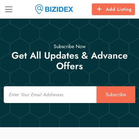
Add Listing
Subscribe Now
Get All Updates & Advance
Offers
Email
Subscribe