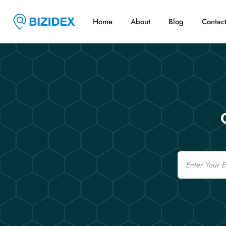
Home
About
Blog
Contac
Email