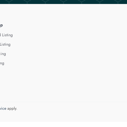
lp
 Listing
Listing
cing
ing
vice
apply.