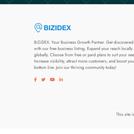
BiZiDEX: Your Business Growth Partner. Get discovered
with our free business listing. Expand your reach locally
globally. Choose from free or paid plans to suit your ne
Increase visibility, attract more customers, and boost you
bottom line. Join our thriving community today!
Visit our facebook page
Visit our twitter page
Visit our youtube page
Visit our linkedin page
This site