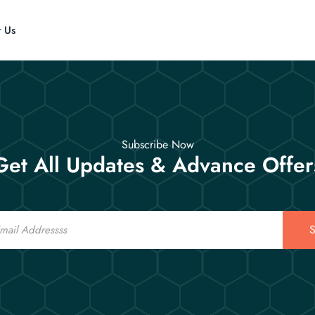
t Us
Subscribe Now
Get All Updates & Advance Offer
S