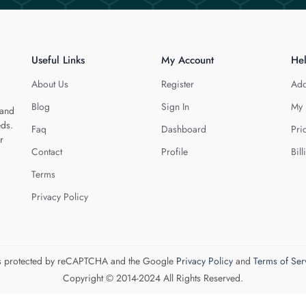
Useful Links
My Account
He
About Us
Register
Add
Blog
Sign In
My 
 and
eds.
Faq
Dashboard
Pri
r
Contact
Profile
Bill
Terms
Privacy Policy
 is protected by reCAPTCHA and the Google
Privacy Policy
and
Terms of Ser
Copyright © 2014-2024 All Rights Reserved.