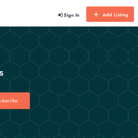
Add Listing
Sign In
s
ubscribe