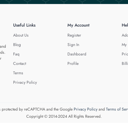
Useful Links
My Account
He
About Us
Register
Add
Blog
Sign In
My 
 and
eds.
Faq
Dashboard
Pri
r
Contact
Profile
Bill
Terms
Privacy Policy
 is protected by reCAPTCHA and the Google
Privacy Policy
and
Terms of Ser
Copyright © 2014-2024 All Rights Reserved.