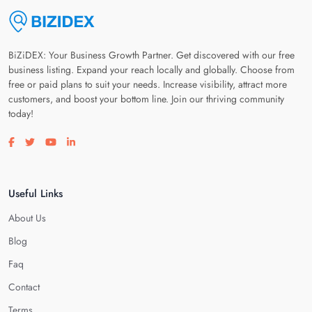
BiZiDEX: Your Business Growth Partner. Get discovered with our free
business listing. Expand your reach locally and globally. Choose from
free or paid plans to suit your needs. Increase visibility, attract more
customers, and boost your bottom line. Join our thriving community
today!
Visit our facebook page
Visit our twitter page
Visit our youtube page
Visit our linkedin page
Useful Links
About Us
Blog
Faq
Contact
Terms