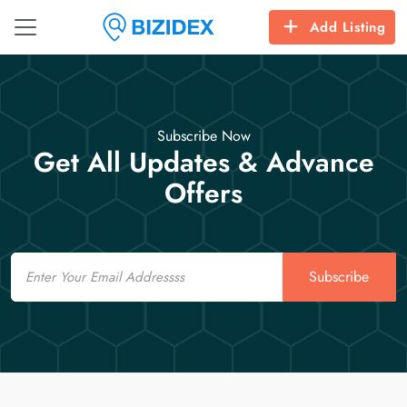
Add Listing
Subscribe Now
Get All Updates & Advance
Offers
Email
Subscribe