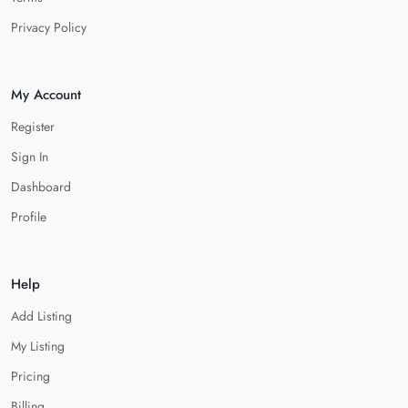
Privacy Policy
My Account
Register
Sign In
Dashboard
Profile
Help
Add Listing
My Listing
Pricing
Billing