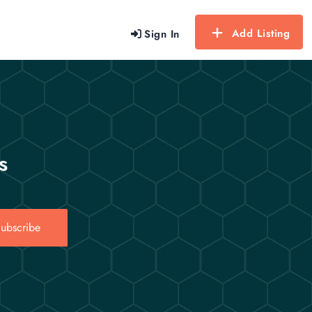
Add Listing
Sign In
s
ubscribe