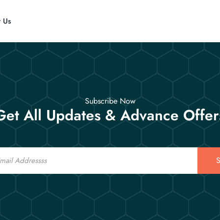
t Us
Subscribe Now
Get All Updates & Advance Offer
S