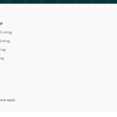
lp
 Listing
Listing
cing
ing
vice
apply.