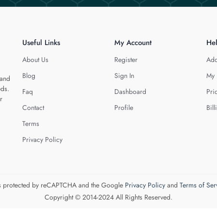
Useful Links
My Account
He
About Us
Register
Add
Blog
Sign In
My 
 and
eds.
Faq
Dashboard
Pri
r
Contact
Profile
Bill
Terms
Privacy Policy
 is protected by reCAPTCHA and the Google
Privacy Policy
and
Terms of Ser
Copyright © 2014-2024 All Rights Reserved.