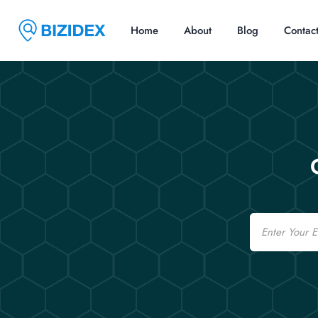
Home
About
Blog
Contac
Email