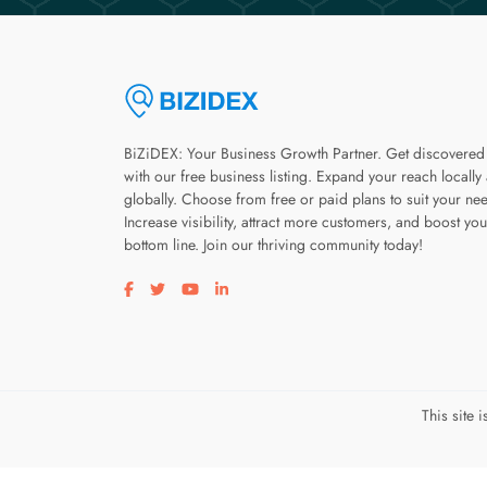
BiZiDEX: Your Business Growth Partner. Get discovered
with our free business listing. Expand your reach locally
globally. Choose from free or paid plans to suit your ne
Increase visibility, attract more customers, and boost you
bottom line. Join our thriving community today!
Visit our facebook page
Visit our twitter page
Visit our youtube page
Visit our linkedin page
This site