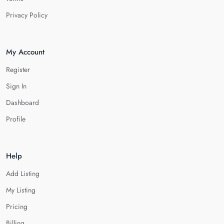
Privacy Policy
My Account
Register
Sign In
Dashboard
Profile
Help
Add Listing
My Listing
Pricing
Billing