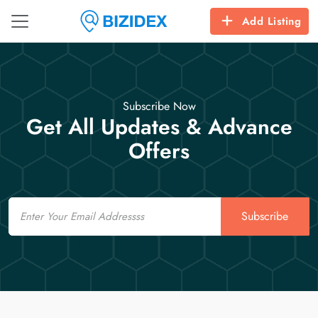
Add Listing
Subscribe Now
Get All Updates & Advance
Offers
Email
Subscribe