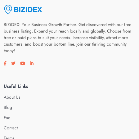
BiZiDEX: Your Business Growth Partner. Get discovered with our free
business listing. Expand your reach locally and globally. Choose from
free or paid plans to suit your needs. Increase visibility, attract more
customers, and boost your bottom line. Join our thriving community
today!
Visit our facebook page
Visit our twitter page
Visit our youtube page
Visit our linkedin page
Useful Links
About Us
Blog
Faq
Contact
Terms