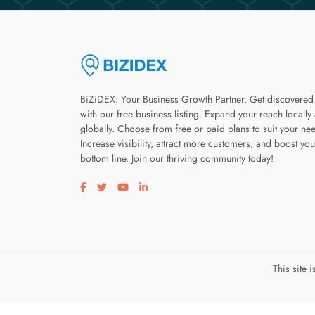
BiZiDEX: Your Business Growth Partner. Get discovered
with our free business listing. Expand your reach locally
globally. Choose from free or paid plans to suit your ne
Increase visibility, attract more customers, and boost you
bottom line. Join our thriving community today!
Visit our facebook page
Visit our twitter page
Visit our youtube page
Visit our linkedin page
This site