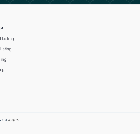
lp
 Listing
Listing
cing
ing
vice
apply.