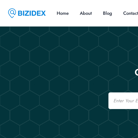
Home
About
Blog
Contac
Email