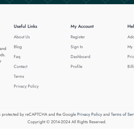
Useful Links
My Account
He
About Us
Register
Add
Blog
Sign In
My 
 and
eds.
Faq
Dashboard
Pri
r
Contact
Profile
Bill
Terms
Privacy Policy
 is protected by reCAPTCHA and the Google
Privacy Policy
and
Terms of Ser
Copyright © 2014-2024 All Rights Reserved.