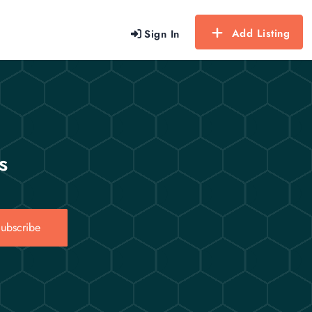
Add Listing
Sign In
s
ubscribe