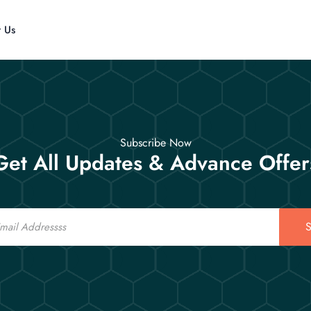
t Us
Subscribe Now
Get All Updates & Advance Offer
S