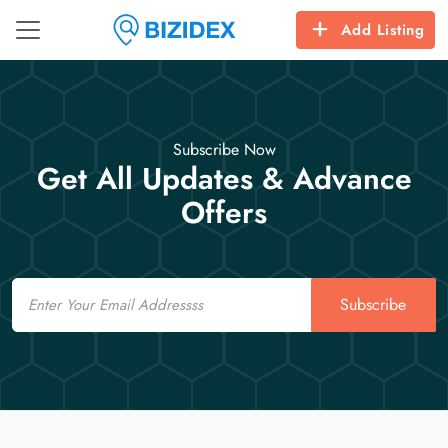
Add Listing
Subscribe Now
Get All Updates & Advance
Offers
Email
Subscribe