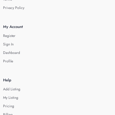
Privacy Policy
My Account
Register
Sign In
Dashboard
Profile
Help
Add Listing
My Listing
Pricing
Billing