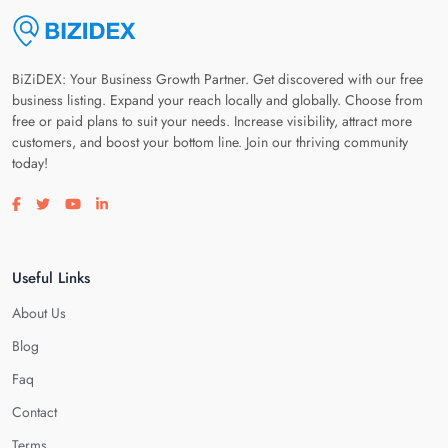
BiZiDEX: Your Business Growth Partner. Get discovered with our free
business listing. Expand your reach locally and globally. Choose from
free or paid plans to suit your needs. Increase visibility, attract more
customers, and boost your bottom line. Join our thriving community
today!
Visit our facebook page
Visit our twitter page
Visit our youtube page
Visit our linkedin page
Useful Links
About Us
Blog
Faq
Contact
Terms