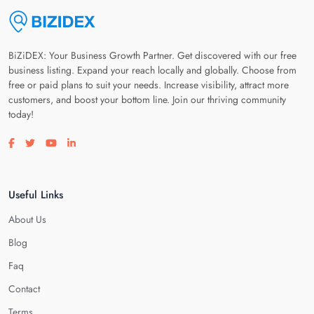
BiZiDEX: Your Business Growth Partner. Get discovered with our free
business listing. Expand your reach locally and globally. Choose from
free or paid plans to suit your needs. Increase visibility, attract more
customers, and boost your bottom line. Join our thriving community
today!
Visit our facebook page
Visit our twitter page
Visit our youtube page
Visit our linkedin page
Useful Links
About Us
Blog
Faq
Contact
Terms