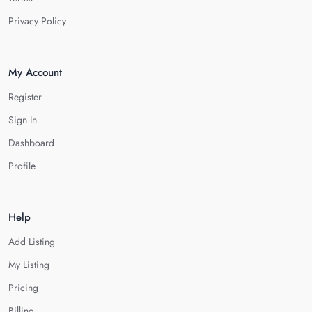
Privacy Policy
My Account
Register
Sign In
Dashboard
Profile
Help
Add Listing
My Listing
Pricing
Billing