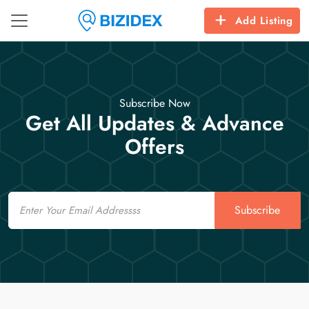
Add Listing
Subscribe Now
Get All Updates & Advance
Offers
Email
Subscribe