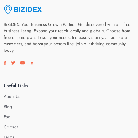
BiZiDEX: Your Business Growth Partner. Get discovered with our free
business listing. Expand your reach locally and globally. Choose from
free or paid plans to suit your needs. Increase visibility, attract more
customers, and boost your bottom line. Join our thriving community
today!
Visit our facebook page
Visit our twitter page
Visit our youtube page
Visit our linkedin page
Useful Links
About Us
Blog
Faq
Contact
Terms