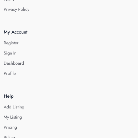
Privacy Policy
My Account
Register
Sign In
Dashboard
Profile
Help
Add Listing
My Listing
Pricing
Billing