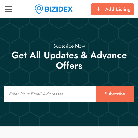
Add Listing
Subscribe Now
Get All Updates & Advance
Offers
Email
Subscribe