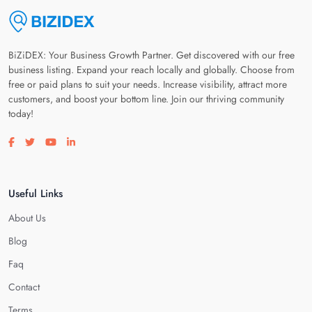
BiZiDEX: Your Business Growth Partner. Get discovered with our free
business listing. Expand your reach locally and globally. Choose from
free or paid plans to suit your needs. Increase visibility, attract more
customers, and boost your bottom line. Join our thriving community
today!
Visit our facebook page
Visit our twitter page
Visit our youtube page
Visit our linkedin page
Useful Links
About Us
Blog
Faq
Contact
Terms