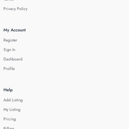
Privacy Policy
My Account
Register
Sign In
Dashboard
Profile
Help
Add Listing
My Listing
Pricing
Billing