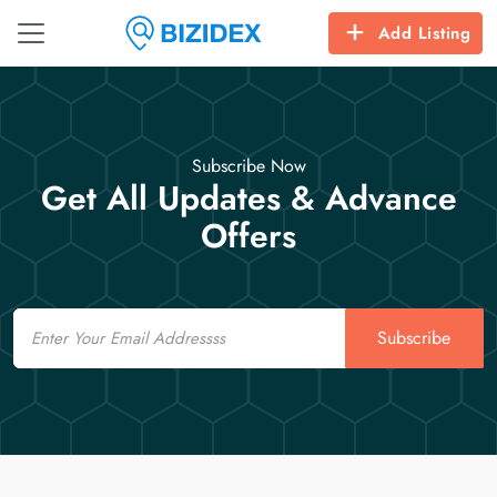
Add Listing
Subscribe Now
Get All Updates & Advance
Offers
Email
Subscribe