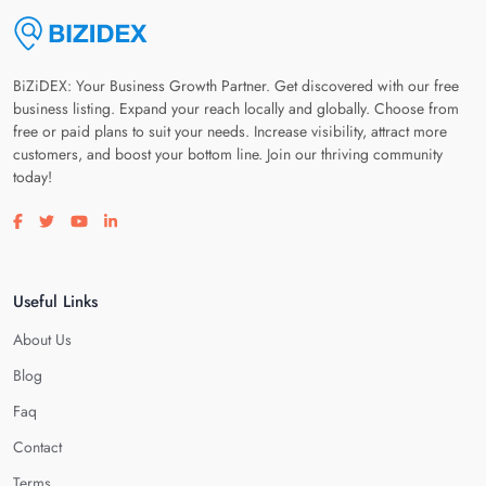
BiZiDEX: Your Business Growth Partner. Get discovered with our free
business listing. Expand your reach locally and globally. Choose from
free or paid plans to suit your needs. Increase visibility, attract more
customers, and boost your bottom line. Join our thriving community
today!
Visit our facebook page
Visit our twitter page
Visit our youtube page
Visit our linkedin page
Useful Links
About Us
Blog
Faq
Contact
Terms