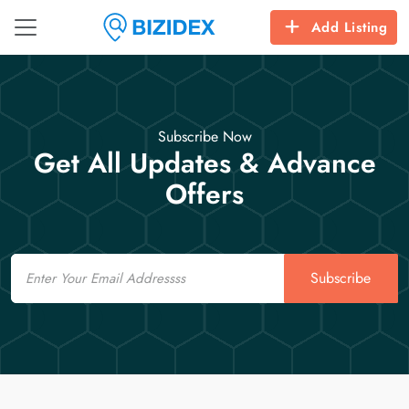
Add Listing
Subscribe Now
Get All Updates & Advance
Offers
Email
Subscribe