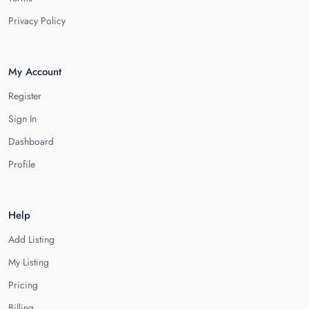
Privacy Policy
My Account
Register
Sign In
Dashboard
Profile
Help
Add Listing
My Listing
Pricing
Billing