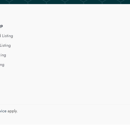
lp
 Listing
Listing
cing
ing
vice
apply.