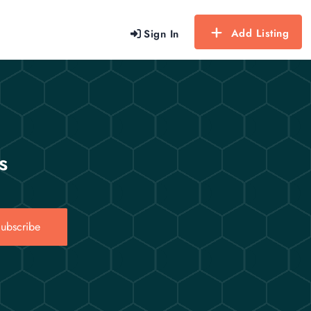
Add Listing
Sign In
s
ubscribe