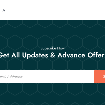
t Us
Subscribe Now
Get All Updates & Advance Offer
S