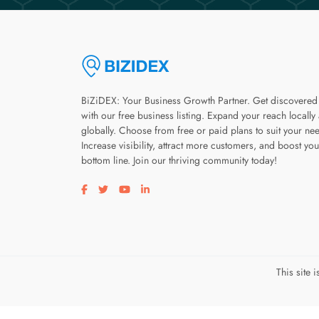
BiZiDEX: Your Business Growth Partner. Get discovered
with our free business listing. Expand your reach locally
globally. Choose from free or paid plans to suit your ne
Increase visibility, attract more customers, and boost you
bottom line. Join our thriving community today!
Visit our facebook page
Visit our twitter page
Visit our youtube page
Visit our linkedin page
This site