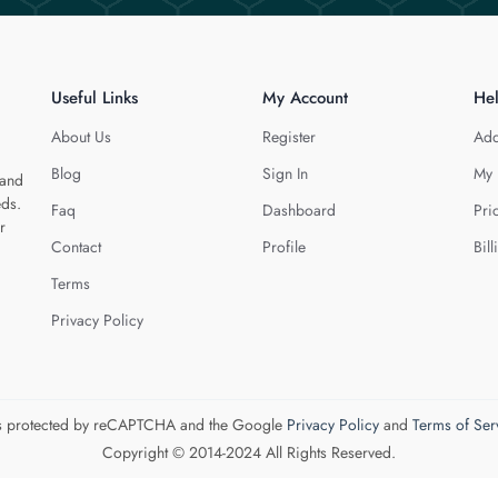
Useful Links
My Account
He
About Us
Register
Add
Blog
Sign In
My 
 and
eds.
Faq
Dashboard
Pri
r
Contact
Profile
Bill
Terms
Privacy Policy
 is protected by reCAPTCHA and the Google
Privacy Policy
and
Terms of Ser
Copyright © 2014-2024 All Rights Reserved.