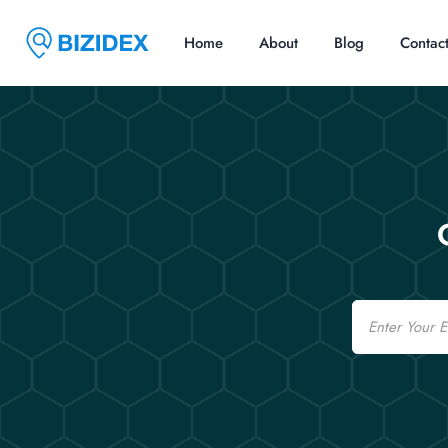
Home
About
Blog
Contac
Email