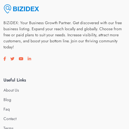
BiZiDEX: Your Business Growth Partner. Get discovered with our free
business listing. Expand your reach locally and globally. Choose from
free or paid plans to suit your needs. Increase visibility, attract more
customers, and boost your bottom line. Join our thriving community
today!
Visit our facebook page
Visit our twitter page
Visit our youtube page
Visit our linkedin page
Useful Links
About Us
Blog
Faq
Contact
Terms