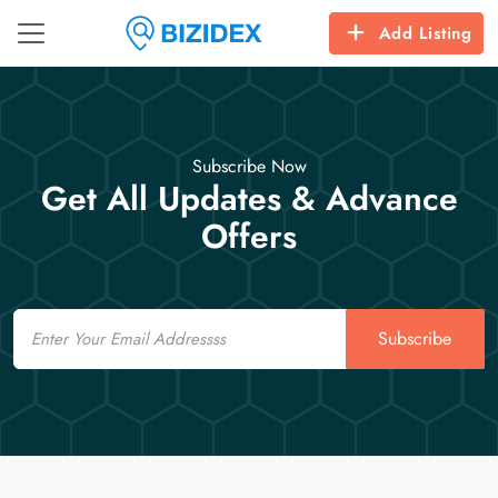
Add Listing
Subscribe Now
Get All Updates & Advance
Offers
Email
Subscribe