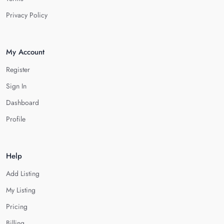
Privacy Policy
My Account
Register
Sign In
Dashboard
Profile
Help
Add Listing
My Listing
Pricing
Billing