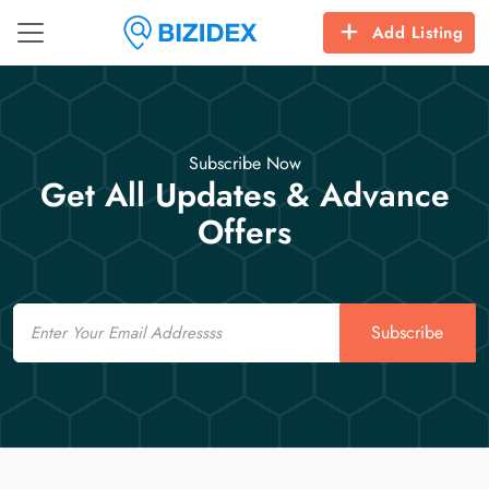
Add Listing
Subscribe Now
Get All Updates & Advance
Offers
Email
Subscribe