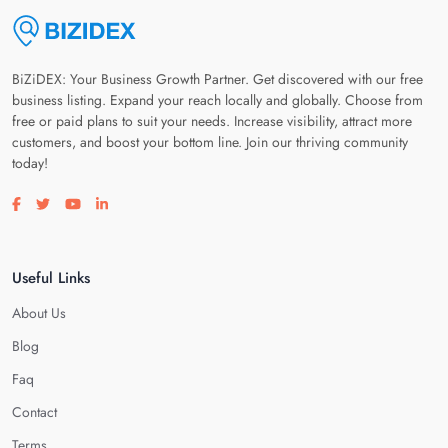
BiZiDEX: Your Business Growth Partner. Get discovered with our free
business listing. Expand your reach locally and globally. Choose from
free or paid plans to suit your needs. Increase visibility, attract more
customers, and boost your bottom line. Join our thriving community
today!
Visit our facebook page
Visit our twitter page
Visit our youtube page
Visit our linkedin page
Useful Links
About Us
Blog
Faq
Contact
Terms