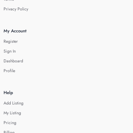
Privacy Policy
My Account
Register
Sign In
Dashboard
Profile
Help
Add Listing
My Listing
Pricing
Billing