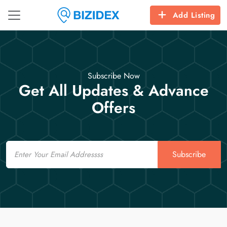
Add Listing
Subscribe Now
Get All Updates & Advance
Offers
Email
Subscribe