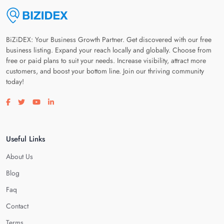
BiZiDEX: Your Business Growth Partner. Get discovered with our free
business listing. Expand your reach locally and globally. Choose from
free or paid plans to suit your needs. Increase visibility, attract more
customers, and boost your bottom line. Join our thriving community
today!
Visit our facebook page
Visit our twitter page
Visit our youtube page
Visit our linkedin page
Useful Links
About Us
Blog
Faq
Contact
Terms