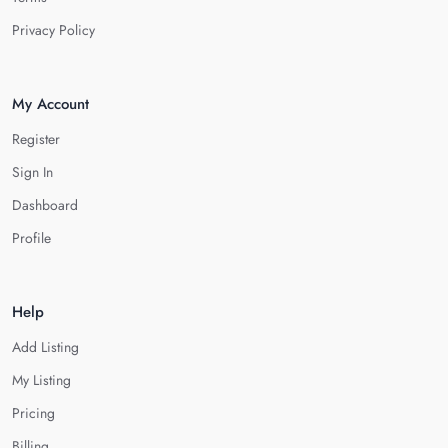
Privacy Policy
My Account
Register
Sign In
Dashboard
Profile
Help
Add Listing
My Listing
Pricing
Billing