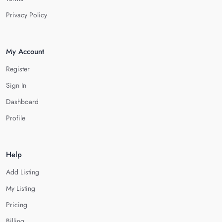
Privacy Policy
My Account
Register
Sign In
Dashboard
Profile
Help
Add Listing
My Listing
Pricing
Billing