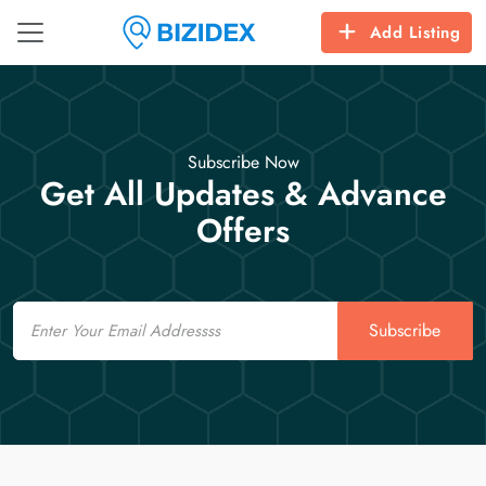
Add Listing
Subscribe Now
Get All Updates & Advance
Offers
Email
Subscribe