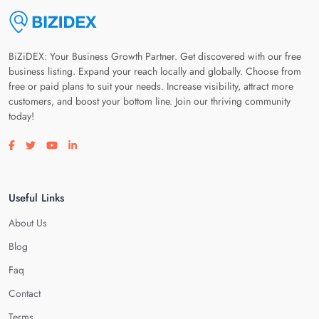
BiZiDEX: Your Business Growth Partner. Get discovered with our free
business listing. Expand your reach locally and globally. Choose from
free or paid plans to suit your needs. Increase visibility, attract more
customers, and boost your bottom line. Join our thriving community
today!
Visit our facebook page
Visit our twitter page
Visit our youtube page
Visit our linkedin page
Useful Links
About Us
Blog
Faq
Contact
Terms