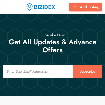
Add Listing
Subscribe Now
Get All Updates & Advance
Offers
Email
Subscribe