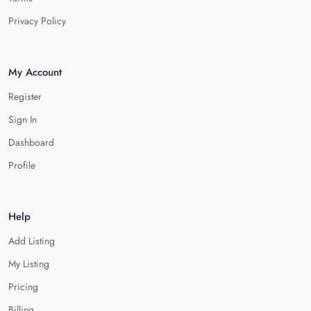
Privacy Policy
My Account
Register
Sign In
Dashboard
Profile
Help
Add Listing
My Listing
Pricing
Billing