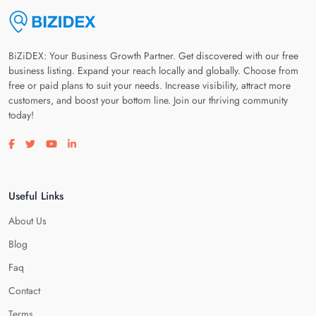
BiZiDEX: Your Business Growth Partner. Get discovered with our free
business listing. Expand your reach locally and globally. Choose from
free or paid plans to suit your needs. Increase visibility, attract more
customers, and boost your bottom line. Join our thriving community
today!
Visit our facebook page
Visit our twitter page
Visit our youtube page
Visit our linkedin page
Useful Links
About Us
Blog
Faq
Contact
Terms