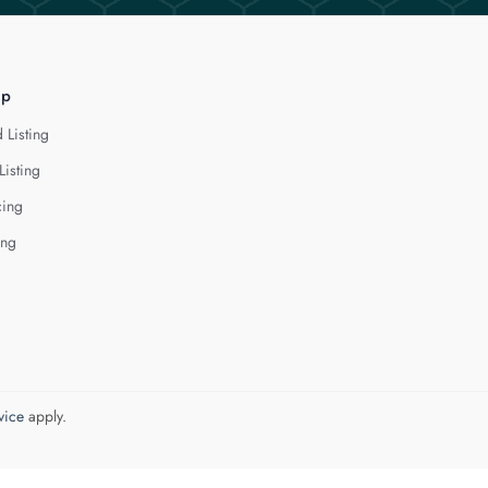
lp
 Listing
Listing
cing
ing
vice
apply.