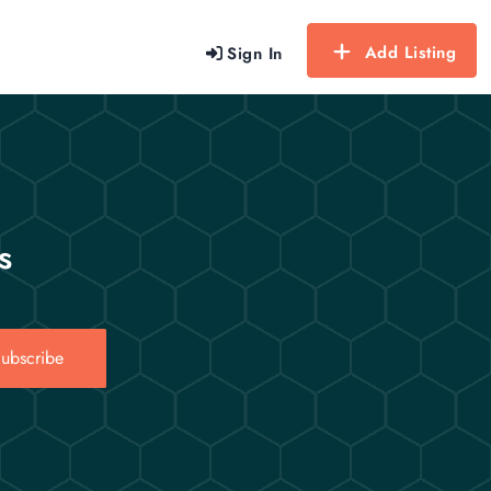
Add Listing
Sign In
s
ubscribe