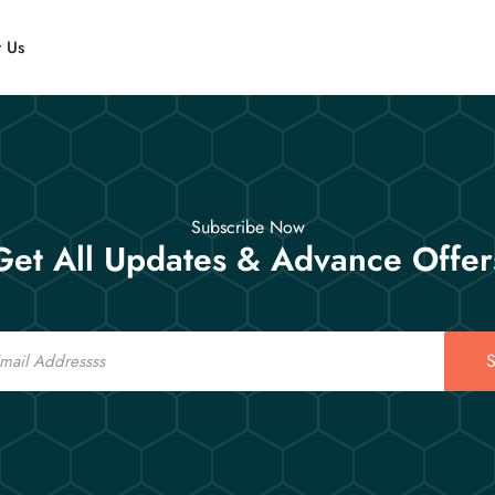
t Us
Subscribe Now
Get All Updates & Advance Offer
S