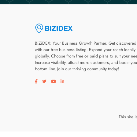
BiZiDEX: Your Business Growth Partner. Get discovered
with our free business listing. Expand your reach locally
globally. Choose from free or paid plans to suit your ne
Increase visibility, attract more customers, and boost you
bottom line. Join our thriving community today!
Visit our facebook page
Visit our twitter page
Visit our youtube page
Visit our linkedin page
This site