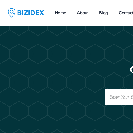
Home
About
Blog
Contac
Email