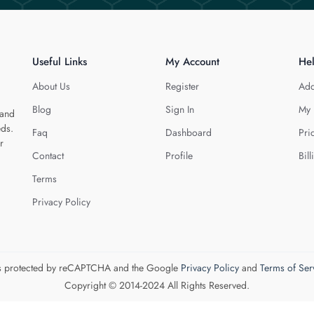
Useful Links
My Account
He
About Us
Register
Add
Blog
Sign In
My 
 and
eds.
Faq
Dashboard
Pri
r
Contact
Profile
Bill
Terms
Privacy Policy
 is protected by reCAPTCHA and the Google
Privacy Policy
and
Terms of Ser
Copyright © 2014-2024 All Rights Reserved.