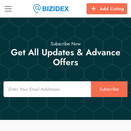
Add Listing
Subscribe Now
Get All Updates & Advance
Offers
Email
Subscribe