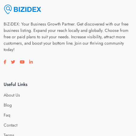
BiZiDEX: Your Business Growth Partner. Get discovered with our free
business listing. Expand your reach locally and globally. Choose from
free or paid plans to suit your needs. Increase visibility, attract more
customers, and boost your bottom line. Join our thriving community
today!
Visit our facebook page
Visit our twitter page
Visit our youtube page
Visit our linkedin page
Useful Links
About Us
Blog
Faq
Contact
Terms