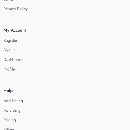
Privacy Policy
My Account
Register
Sign In
Dashboard
Profile
Help
Add Listing
My Listing
Pricing
Billing