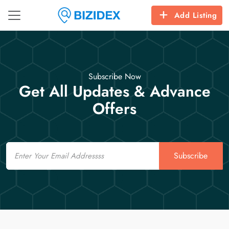
Add Listing
Subscribe Now
Get All Updates & Advance
Offers
Email
Subscribe