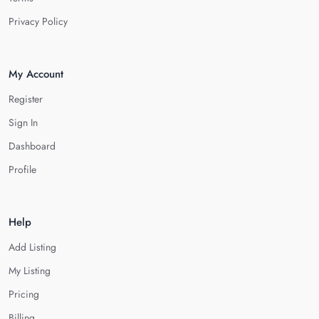
Privacy Policy
My Account
Register
Sign In
Dashboard
Profile
Help
Add Listing
My Listing
Pricing
Billing