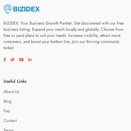
BiZiDEX: Your Business Growth Partner. Get discovered with our free
business listing. Expand your reach locally and globally. Choose from
free or paid plans to suit your needs. Increase visibility, attract more
customers, and boost your bottom line. Join our thriving community
today!
Visit our facebook page
Visit our twitter page
Visit our youtube page
Visit our linkedin page
Useful Links
About Us
Blog
Faq
Contact
Terms