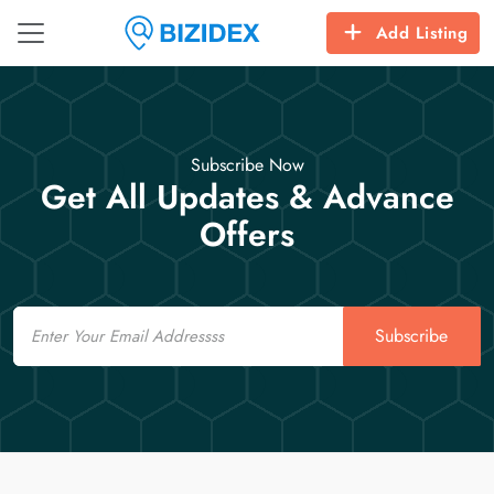
Add Listing
Subscribe Now
Get All Updates & Advance
Offers
Email
Subscribe