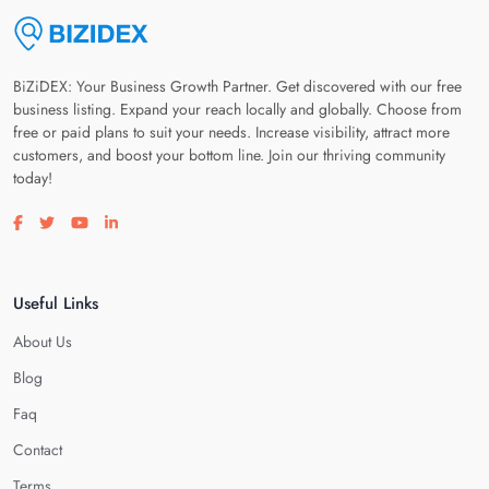
BiZiDEX: Your Business Growth Partner. Get discovered with our free
business listing. Expand your reach locally and globally. Choose from
free or paid plans to suit your needs. Increase visibility, attract more
customers, and boost your bottom line. Join our thriving community
today!
Visit our facebook page
Visit our twitter page
Visit our youtube page
Visit our linkedin page
Useful Links
About Us
Blog
Faq
Contact
Terms