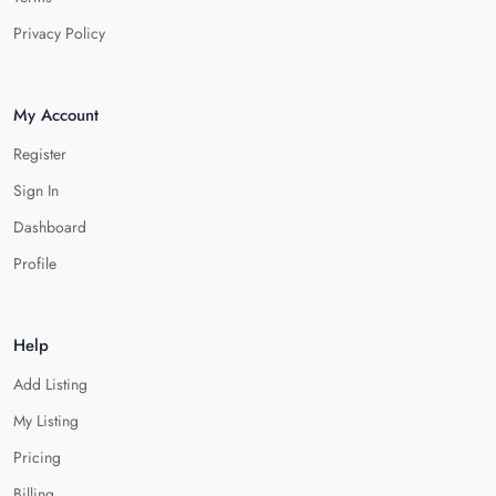
Privacy Policy
My Account
Register
Sign In
Dashboard
Profile
Help
Add Listing
My Listing
Pricing
Billing