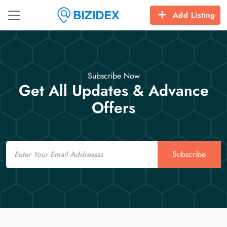
Add Listing
Subscribe Now
Get All Updates & Advance
Offers
Email
Subscribe