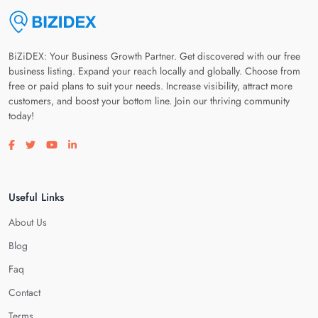
BiZiDEX: Your Business Growth Partner. Get discovered with our free
business listing. Expand your reach locally and globally. Choose from
free or paid plans to suit your needs. Increase visibility, attract more
customers, and boost your bottom line. Join our thriving community
today!
Visit our facebook page
Visit our twitter page
Visit our youtube page
Visit our linkedin page
Useful Links
About Us
Blog
Faq
Contact
Terms