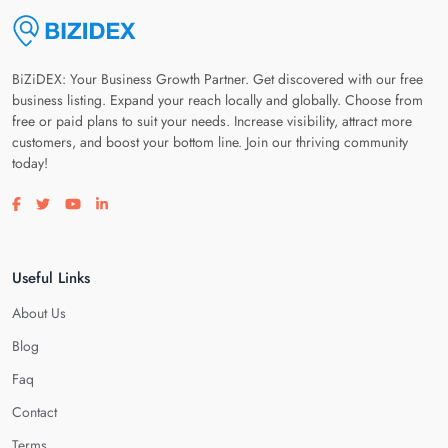
BiZiDEX: Your Business Growth Partner. Get discovered with our free
business listing. Expand your reach locally and globally. Choose from
free or paid plans to suit your needs. Increase visibility, attract more
customers, and boost your bottom line. Join our thriving community
today!
Visit our facebook page
Visit our twitter page
Visit our youtube page
Visit our linkedin page
Useful Links
About Us
Blog
Faq
Contact
Terms