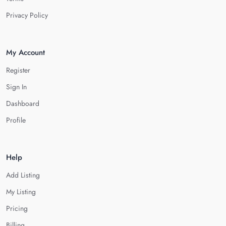
Privacy Policy
My Account
Register
Sign In
Dashboard
Profile
Help
Add Listing
My Listing
Pricing
Billing