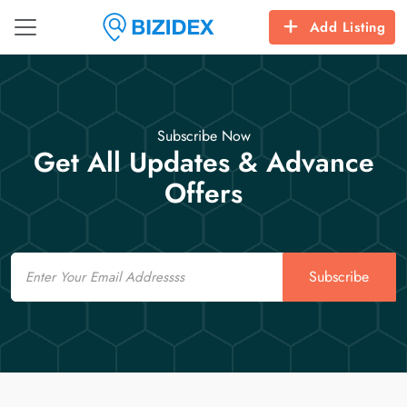
Add Listing
Subscribe Now
Get All Updates & Advance
Offers
Email
Subscribe