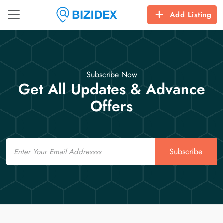
Add Listing
Subscribe Now
Get All Updates & Advance
Offers
Email
Subscribe