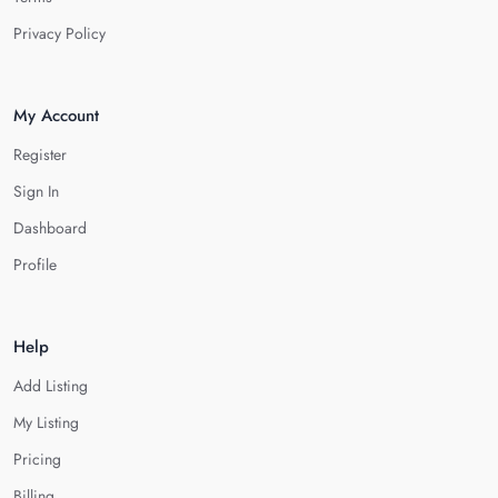
Privacy Policy
My Account
Register
Sign In
Dashboard
Profile
Help
Add Listing
My Listing
Pricing
Billing