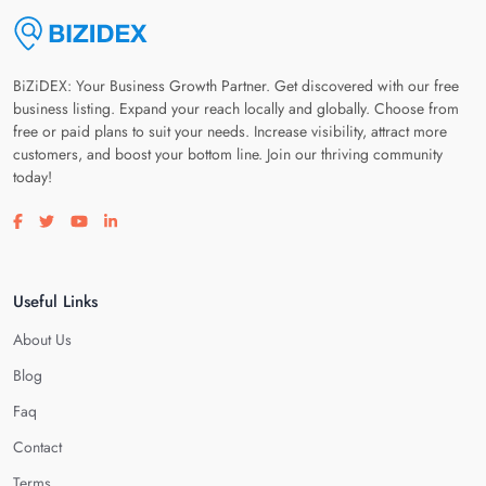
BiZiDEX: Your Business Growth Partner. Get discovered with our free
business listing. Expand your reach locally and globally. Choose from
free or paid plans to suit your needs. Increase visibility, attract more
customers, and boost your bottom line. Join our thriving community
today!
Visit our facebook page
Visit our twitter page
Visit our youtube page
Visit our linkedin page
Useful Links
About Us
Blog
Faq
Contact
Terms