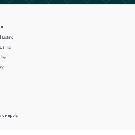
lp
 Listing
Listing
cing
ing
vice
apply.