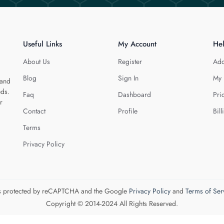
Useful Links
My Account
He
About Us
Register
Add
Blog
Sign In
My 
 and
eds.
Faq
Dashboard
Pri
r
Contact
Profile
Bill
Terms
Privacy Policy
 is protected by reCAPTCHA and the Google
Privacy Policy
and
Terms of Ser
Copyright © 2014-2024 All Rights Reserved.