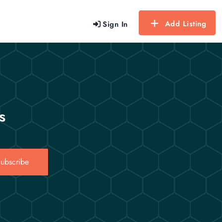
Add Listing
Sign In
s
ubscribe