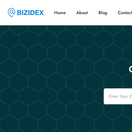
Home
About
Blog
Contac
Email