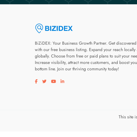
BiZiDEX: Your Business Growth Partner. Get discovered
with our free business listing. Expand your reach locally
globally. Choose from free or paid plans to suit your ne
Increase visibility, attract more customers, and boost you
bottom line. Join our thriving community today!
Visit our facebook page
Visit our twitter page
Visit our youtube page
Visit our linkedin page
This site