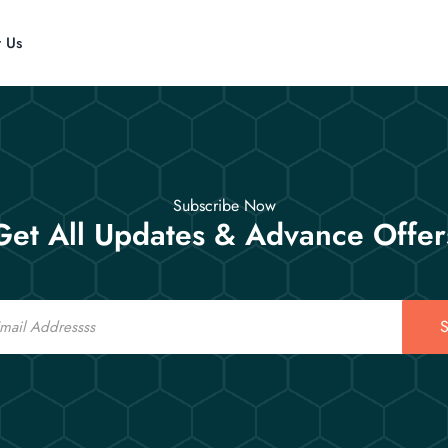
t Us
Subscribe Now
Get All Updates & Advance Offer
S