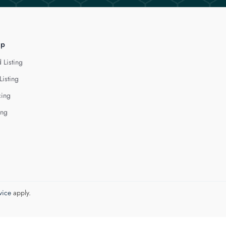
lp
 Listing
Listing
cing
ing
vice
apply.