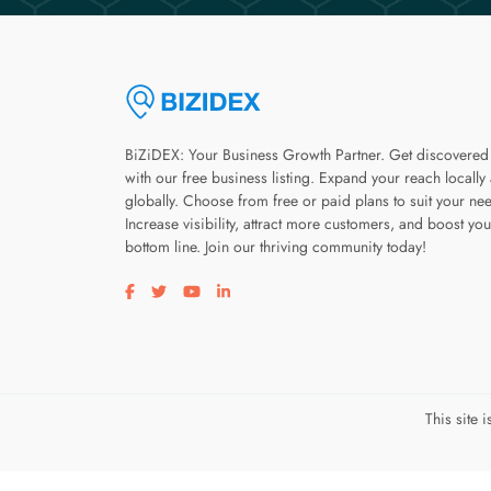
BiZiDEX: Your Business Growth Partner. Get discovered
with our free business listing. Expand your reach locally
globally. Choose from free or paid plans to suit your ne
Increase visibility, attract more customers, and boost you
bottom line. Join our thriving community today!
Visit our facebook page
Visit our twitter page
Visit our youtube page
Visit our linkedin page
This site