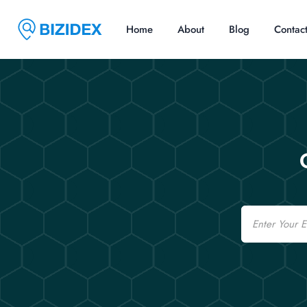
Home
About
Blog
Contac
Email