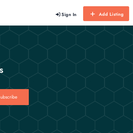
Add Listing
Sign In
s
ubscribe