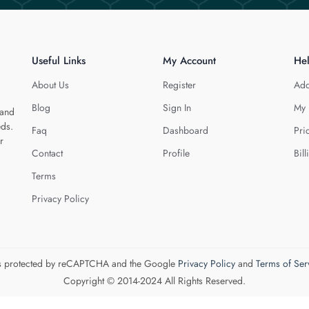
Useful Links
My Account
He
About Us
Register
Add
Blog
Sign In
My 
 and
eds.
Faq
Dashboard
Pri
r
Contact
Profile
Bill
Terms
Privacy Policy
 is protected by reCAPTCHA and the Google
Privacy Policy
and
Terms of Ser
Copyright © 2014-2024 All Rights Reserved.