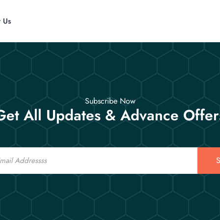
t Us
Subscribe Now
Get All Updates & Advance Offer
S