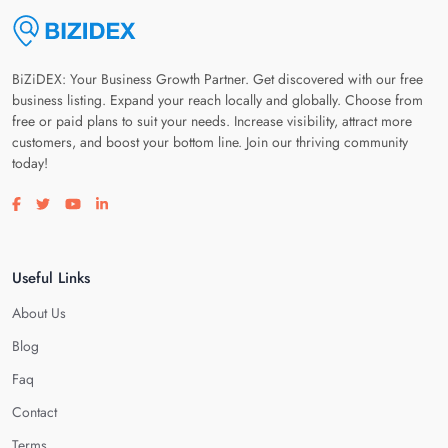
BiZiDEX: Your Business Growth Partner. Get discovered with our free
business listing. Expand your reach locally and globally. Choose from
free or paid plans to suit your needs. Increase visibility, attract more
customers, and boost your bottom line. Join our thriving community
today!
Visit our facebook page
Visit our twitter page
Visit our youtube page
Visit our linkedin page
Useful Links
About Us
Blog
Faq
Contact
Terms