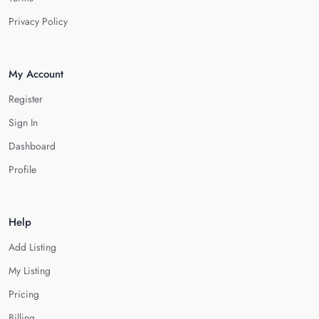
Privacy Policy
My Account
Register
Sign In
Dashboard
Profile
Help
Add Listing
My Listing
Pricing
Billing