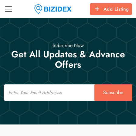
Add Listing
Subscribe Now
Get All Updates & Advance
Offers
Email
Subscribe