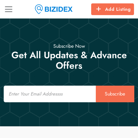
Add Listing
Subscribe Now
Get All Updates & Advance
Offers
Email
Subscribe