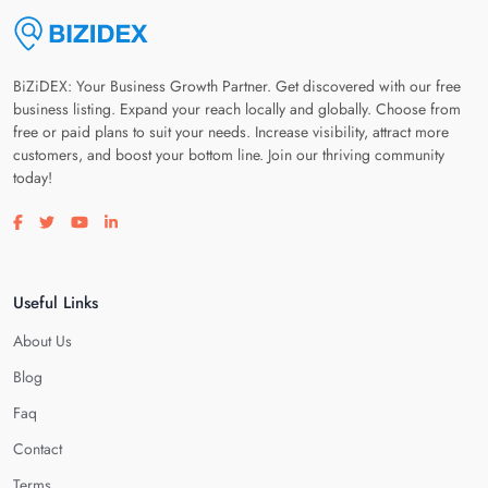
BiZiDEX: Your Business Growth Partner. Get discovered with our free
business listing. Expand your reach locally and globally. Choose from
free or paid plans to suit your needs. Increase visibility, attract more
customers, and boost your bottom line. Join our thriving community
today!
Visit our facebook page
Visit our twitter page
Visit our youtube page
Visit our linkedin page
Useful Links
About Us
Blog
Faq
Contact
Terms