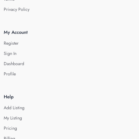
Privacy Policy
My Account
Register
Sign In
Dashboard
Profile
Help
Add Listing
My Listing
Pricing
Billing