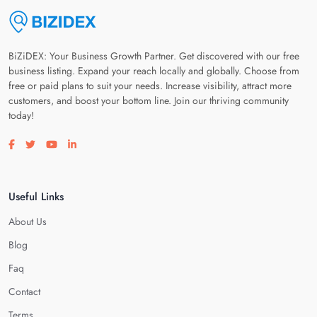
BiZiDEX: Your Business Growth Partner. Get discovered with our free
business listing. Expand your reach locally and globally. Choose from
free or paid plans to suit your needs. Increase visibility, attract more
customers, and boost your bottom line. Join our thriving community
today!
Visit our facebook page
Visit our twitter page
Visit our youtube page
Visit our linkedin page
Useful Links
About Us
Blog
Faq
Contact
Terms