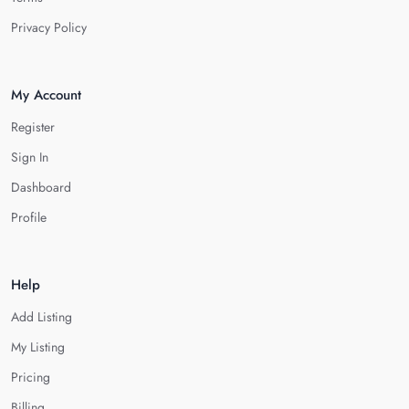
Privacy Policy
My Account
Register
Sign In
Dashboard
Profile
Help
Add Listing
My Listing
Pricing
Billing