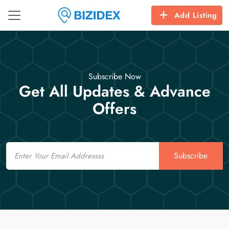
Add Listing
Subscribe Now
Get All Updates & Advance
Offers
Email
Subscribe