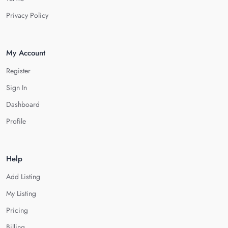
Privacy Policy
My Account
Register
Sign In
Dashboard
Profile
Help
Add Listing
My Listing
Pricing
Billing