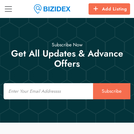
Add Listing
Subscribe Now
Get All Updates & Advance
Offers
Email
Subscribe