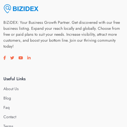
BiZiDEX: Your Business Growth Partner. Get discovered with our free
business listing. Expand your reach locally and globally. Choose from
free or paid plans to suit your needs. Increase visibility, attract more
customers, and boost your bottom line. Join our thriving community
today!
Visit our facebook page
Visit our twitter page
Visit our youtube page
Visit our linkedin page
Useful Links
About Us
Blog
Faq
Contact
Terms