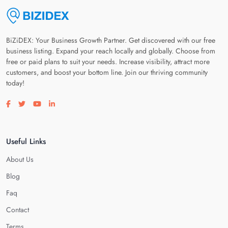
BiZiDEX: Your Business Growth Partner. Get discovered with our free
business listing. Expand your reach locally and globally. Choose from
free or paid plans to suit your needs. Increase visibility, attract more
customers, and boost your bottom line. Join our thriving community
today!
Visit our facebook page
Visit our twitter page
Visit our youtube page
Visit our linkedin page
Useful Links
About Us
Blog
Faq
Contact
Terms