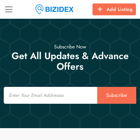
Add Listing
Subscribe Now
Get All Updates & Advance
Offers
Email
Subscribe