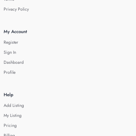
Privacy Policy
My Account
Register
Sign In
Dashboard
Profile
Help
Add Listing
My Listing
Pricing
Billing