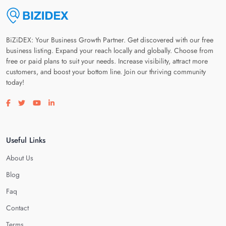
BiZiDEX: Your Business Growth Partner. Get discovered with our free
business listing. Expand your reach locally and globally. Choose from
free or paid plans to suit your needs. Increase visibility, attract more
customers, and boost your bottom line. Join our thriving community
today!
Visit our facebook page
Visit our twitter page
Visit our youtube page
Visit our linkedin page
Useful Links
About Us
Blog
Faq
Contact
Terms