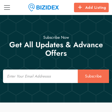
Add Listing
Subscribe Now
Get All Updates & Advance
Offers
Email
Subscribe