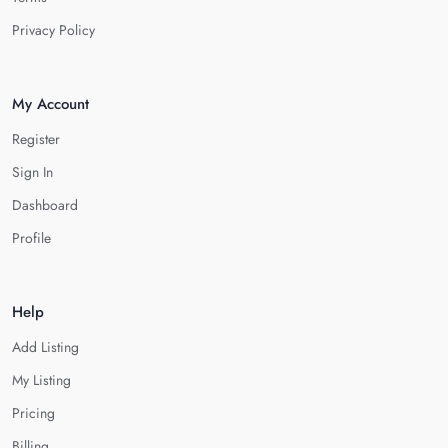
Privacy Policy
My Account
Register
Sign In
Dashboard
Profile
Help
Add Listing
My Listing
Pricing
Billing