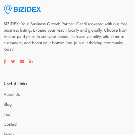
BiZiDEX: Your Business Growth Partner. Get discovered with our free
business listing. Expand your reach locally and globally. Choose from
free or paid plans to suit your needs. Increase visibility, attract more
customers, and boost your bottom line. Join our thriving community
today!
Visit our facebook page
Visit our twitter page
Visit our youtube page
Visit our linkedin page
Useful Links
About Us
Blog
Faq
Contact
Terms