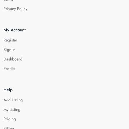
Privacy Policy
My Account
Register
Sign In
Dashboard
Profile
Help
Add Listing
My Listing
Pricing
Billing