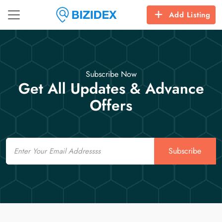
Add Listing
Subscribe Now
Get All Updates & Advance
Offers
Email
Subscribe