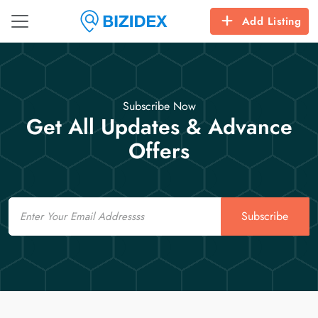
Add Listing
Subscribe Now
Get All Updates & Advance
Offers
Email
Subscribe