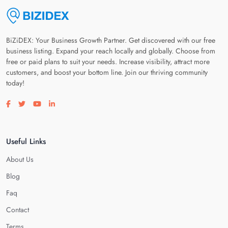
BiZiDEX: Your Business Growth Partner. Get discovered with our free
business listing. Expand your reach locally and globally. Choose from
free or paid plans to suit your needs. Increase visibility, attract more
customers, and boost your bottom line. Join our thriving community
today!
Visit our facebook page
Visit our twitter page
Visit our youtube page
Visit our linkedin page
Useful Links
About Us
Blog
Faq
Contact
Terms