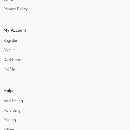
Privacy Policy
My Account
Register
Sign In
Dashboard
Profile
Help
Add Listing
My Listing
Pricing
Billing