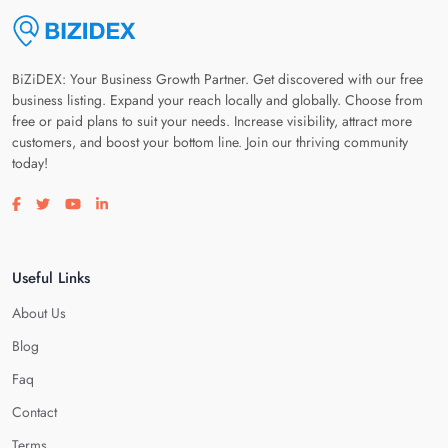
BiZiDEX: Your Business Growth Partner. Get discovered with our free
business listing. Expand your reach locally and globally. Choose from
free or paid plans to suit your needs. Increase visibility, attract more
customers, and boost your bottom line. Join our thriving community
today!
Visit our facebook page
Visit our twitter page
Visit our youtube page
Visit our linkedin page
Useful Links
About Us
Blog
Faq
Contact
Terms