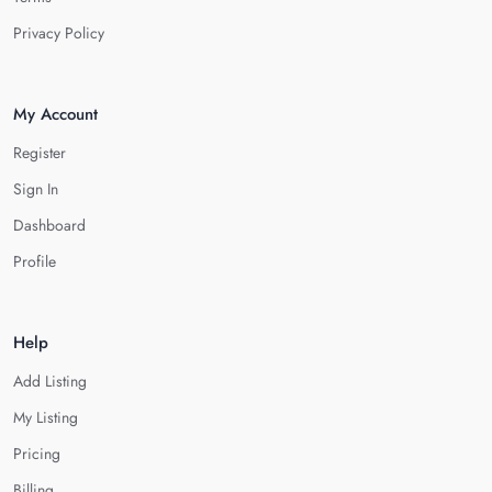
Privacy Policy
My Account
Register
Sign In
Dashboard
Profile
Help
Add Listing
My Listing
Pricing
Billing