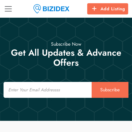
Add Listing
Subscribe Now
Get All Updates & Advance
Offers
Email
Subscribe