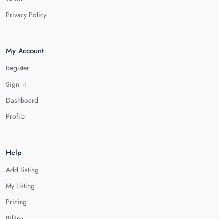
Privacy Policy
My Account
Register
Sign In
Dashboard
Profile
Help
Add Listing
My Listing
Pricing
Billing