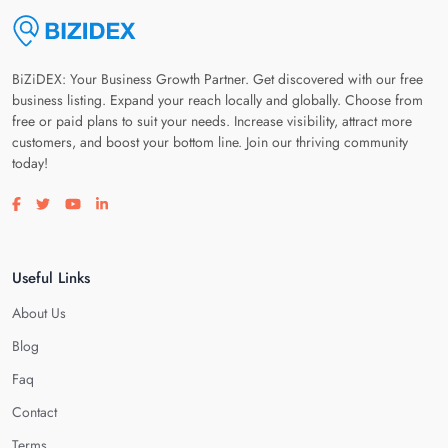
BiZiDEX: Your Business Growth Partner. Get discovered with our free
business listing. Expand your reach locally and globally. Choose from
free or paid plans to suit your needs. Increase visibility, attract more
customers, and boost your bottom line. Join our thriving community
today!
Visit our facebook page
Visit our twitter page
Visit our youtube page
Visit our linkedin page
Useful Links
About Us
Blog
Faq
Contact
Terms