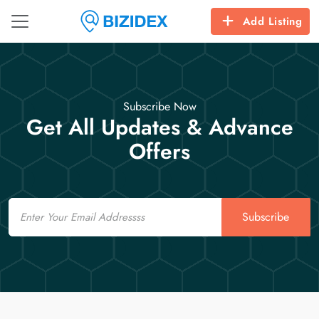
Add Listing
Subscribe Now
Get All Updates & Advance
Offers
Email
Subscribe