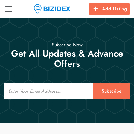
Add Listing
Subscribe Now
Get All Updates & Advance
Offers
Email
Subscribe