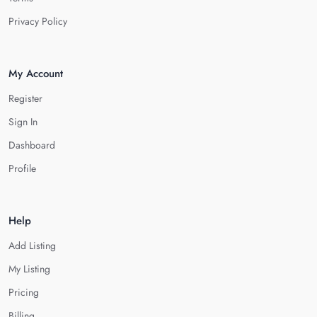
Privacy Policy
My Account
Register
Sign In
Dashboard
Profile
Help
Add Listing
My Listing
Pricing
Billing