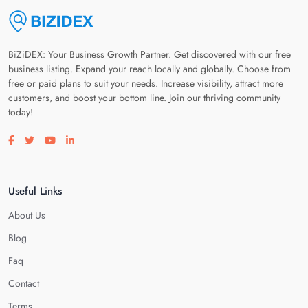
BiZiDEX: Your Business Growth Partner. Get discovered with our free
business listing. Expand your reach locally and globally. Choose from
free or paid plans to suit your needs. Increase visibility, attract more
customers, and boost your bottom line. Join our thriving community
today!
Visit our facebook page
Visit our twitter page
Visit our youtube page
Visit our linkedin page
Useful Links
About Us
Blog
Faq
Contact
Terms