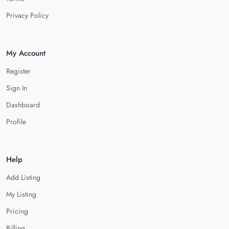
Privacy Policy
My Account
Register
Sign In
Dashboard
Profile
Help
Add Listing
My Listing
Pricing
Billing