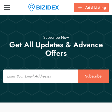
Add Listing
Subscribe Now
Get All Updates & Advance
Offers
Email
Subscribe