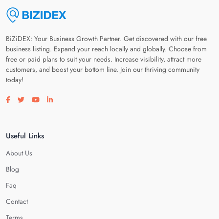
BiZiDEX: Your Business Growth Partner. Get discovered with our free
business listing. Expand your reach locally and globally. Choose from
free or paid plans to suit your needs. Increase visibility, attract more
customers, and boost your bottom line. Join our thriving community
today!
Visit our facebook page
Visit our twitter page
Visit our youtube page
Visit our linkedin page
Useful Links
About Us
Blog
Faq
Contact
Terms