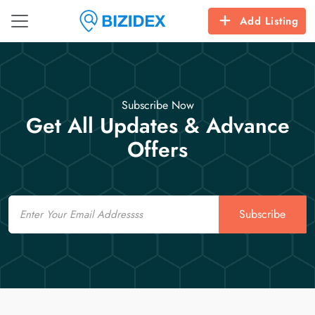
Add Listing
Subscribe Now
Get All Updates & Advance
Offers
Email
Subscribe