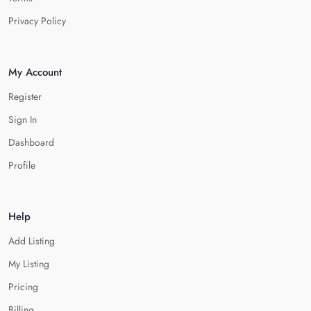
Privacy Policy
My Account
Register
Sign In
Dashboard
Profile
Help
Add Listing
My Listing
Pricing
Billing