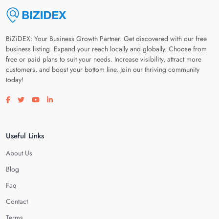
BiZiDEX: Your Business Growth Partner. Get discovered with our free
business listing. Expand your reach locally and globally. Choose from
free or paid plans to suit your needs. Increase visibility, attract more
customers, and boost your bottom line. Join our thriving community
today!
Visit our facebook page
Visit our twitter page
Visit our youtube page
Visit our linkedin page
Useful Links
About Us
Blog
Faq
Contact
Terms